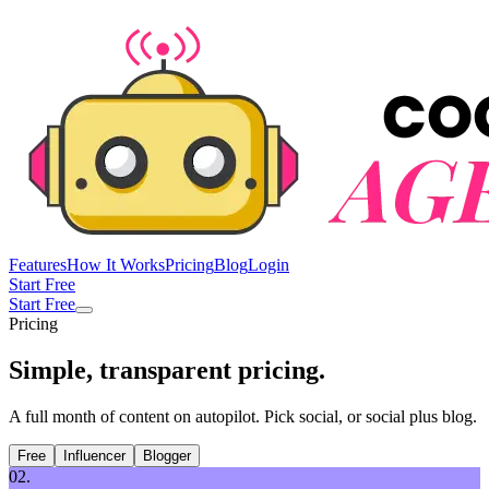
Features
How It Works
Pricing
Blog
Login
Start Free
Start Free
Pricing
Simple, transparent
pricing
.
A full month of content on autopilot. Pick social, or social plus blog.
Free
Influencer
Blogger
02.