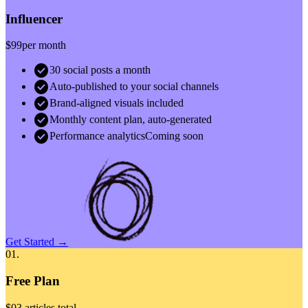
Influencer
$99
per month
check_circle
30 social posts a month
check_circle
Auto-published to your social channels
check_circle
Brand-aligned visuals included
check_circle
Monthly content plan, auto-generated
check_circle
Performance analytics
Coming soon
Get Started →
01.
Free Plan
$0
3 articles total