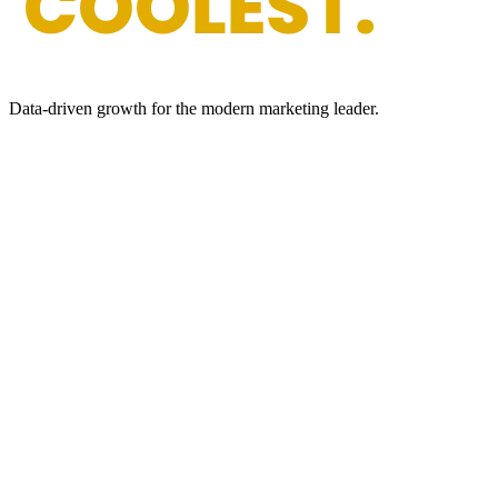
Data-driven growth for the modern marketing leader.