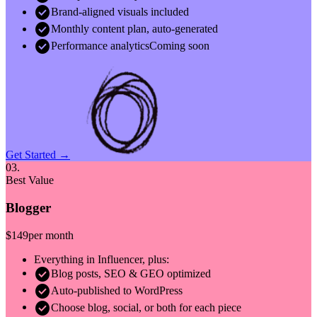
check_circle
Brand-aligned visuals included
check_circle
Monthly content plan, auto-generated
check_circle
Performance analytics
Coming soon
Get Started →
03.
Best Value
Blogger
$149
per month
Everything in Influencer, plus:
check_circle
Blog posts, SEO & GEO optimized
check_circle
Auto-published to WordPress
check_circle
Choose blog, social, or both for each piece