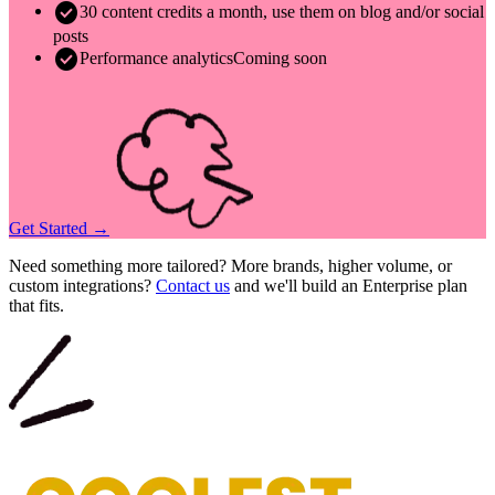
check_circle
30 content credits a month, use them on blog and/or social
posts
check_circle
Performance analytics
Coming soon
Get Started →
Need something more tailored? More brands, higher volume, or
custom integrations?
Contact us
and we'll build an Enterprise plan
that fits.