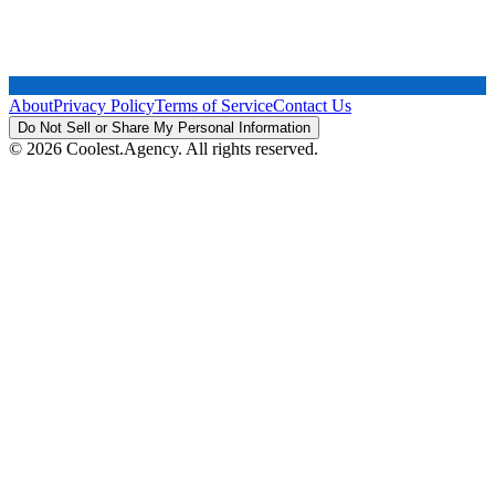
About
Privacy Policy
Terms of Service
Contact Us
Do Not Sell or Share My Personal Information
© 2026 Coolest.Agency. All rights reserved.