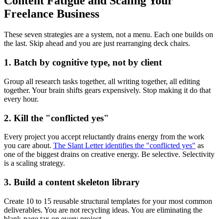
Content Fatigue and Scaling Your
Freelance Business
These seven strategies are a system, not a menu. Each one builds on
the last. Skip ahead and you are just rearranging deck chairs.
1. Batch by cognitive type, not by client
Group all research tasks together, all writing together, all editing
together. Your brain shifts gears expensively. Stop making it do that
every hour.
2. Kill the "conflicted yes"
Every project you accept reluctantly drains energy from the work
you care about.
The Slant Letter identifies the "conflicted yes"
as
one of the biggest drains on creative energy. Be selective. Selectivity
is a scaling strategy.
3. Build a content skeleton library
Create 10 to 15 reusable structural templates for your most common
deliverables. You are not recycling ideas. You are eliminating the
blank-page tax on every project.