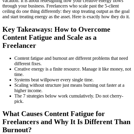
vacation. It is about redesigning how your creative energy flows
through your business. Freelancers who scale past the 5-client
ceiling do one thing differently: they stop treating output as the goal
and start treating energy as the asset. Here is exactly how they do it.
Key Takeaways: How to Overcome
Content Fatigue and Scale as a
Freelancer
Content fatigue and burnout are different problems that need
different fixes.
Creative energy is a finite resource. Manage it like money, not
time.
Systems beat willpower every single time.
Scaling without structure just means burning out faster at a
higher income.
The 7 strategies below work cumulatively. Do not cherry-
pick.
What Causes Content Fatigue for
Freelancers and Why It Is Different Than
Burnout?