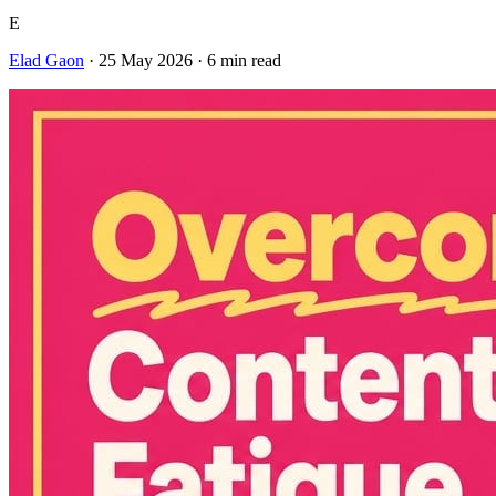
E
Elad Gaon
·
25 May 2026
·
6
min read