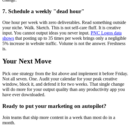
7. Schedule a weekly "dead hour"
One hour per week with zero deliverables. Read something outside
your niche. Walk. Sketch. This is not self-care fluff. It is creative
input. You cannot output ideas you never input.
PNC Logos data
shows
that posting up to 35 times per week brings only a negligible
5% increase in website traffic. Volume is not the answer. Freshness
is.
Your Next Move
Pick one strategy from the list above and implement it before Friday.
Not all seven. One. Audit your calendar for your peak creative
window, block it, and defend it for two weeks. That single change
will do more for your output quality than any productivity app you
have ever downloaded.
Ready to put your marketing on autopilot?
Join teams that ship more content in a week than most do in a
month.