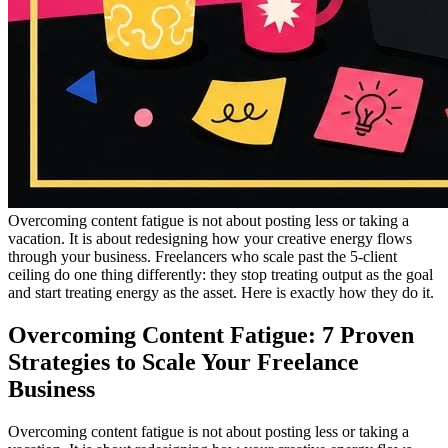
Overcoming content fatigue is not about posting less or taking a
vacation. It is about redesigning how your creative energy flows
through your business. Freelancers who scale past the 5-client
ceiling do one thing differently: they stop treating output as the goal
and start treating energy as the asset. Here is exactly how they do it.
Overcoming Content Fatigue: 7 Proven
Strategies to Scale Your Freelance
Business
Overcoming content fatigue is not about posting less or taking a