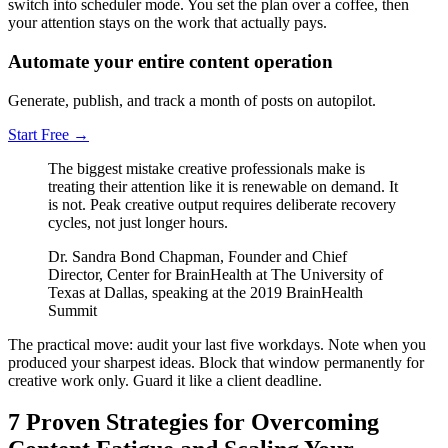
switch into scheduler mode. You set the plan over a coffee, then
your attention stays on the work that actually pays.
Automate your entire content operation
Generate, publish, and track a month of posts on autopilot.
Start Free
→
The biggest mistake creative professionals make is
treating their attention like it is renewable on demand. It
is not. Peak creative output requires deliberate recovery
cycles, not just longer hours.
Dr. Sandra Bond Chapman, Founder and Chief
Director, Center for BrainHealth at The University of
Texas at Dallas, speaking at the 2019 BrainHealth
Summit
The practical move: audit your last five workdays. Note when you
produced your sharpest ideas. Block that window permanently for
creative work only. Guard it like a client deadline.
7 Proven Strategies for Overcoming